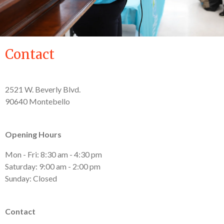
Contact
2521 W. Beverly Blvd.
90640 Montebello
Opening Hours
Mon - Fri: 8:30 am - 4:30 pm
Saturday: 9:00 am - 2:00 pm
Sunday: Closed
Contact